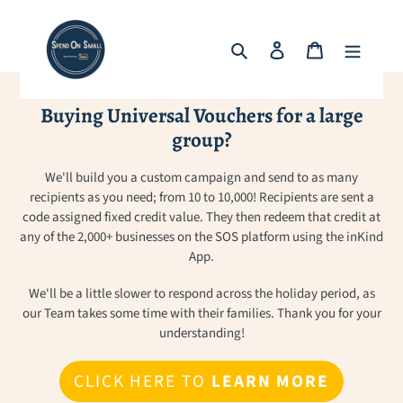
Skip
to
Search
Log in
Cart
content
Buying Universal Vouchers for a large
group?
We'll build you a custom campaign and send to as many
recipients as you need; from 10 to 10,000! Recipients are sent a
code assigned fixed credit value. They then redeem that credit at
any of the 2,000+ businesses on the SOS platform using the inKind
App.
We'll be a little slower to respond across the holiday period, as
our Team takes some time with their families. Thank you for your
understanding!
CLICK HERE TO
LEARN MORE