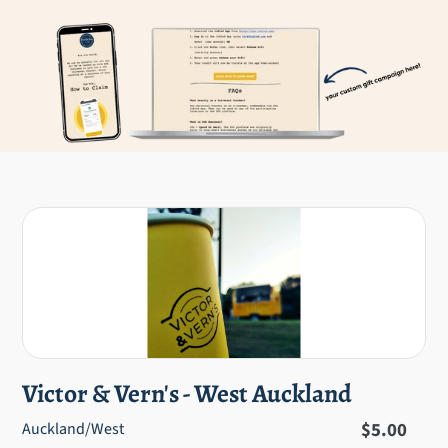
Victor & Vern's - West Auckland
Regular
$5.00
Auckland/West