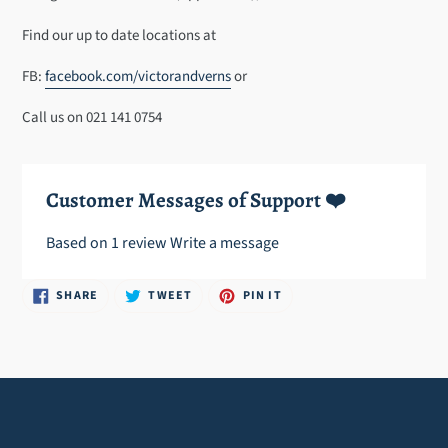
cart
Find our up to date locations at
FB:
facebook.com/victorandverns
or
Call us on 021 141 0754
Customer Messages of Support ❤️
Based on 1 review
Write a message
SHARE
TWEET
PIN
SHARE
TWEET
PIN IT
ON
ON
ON
FACEBOOK
TWITTER
PINTEREST