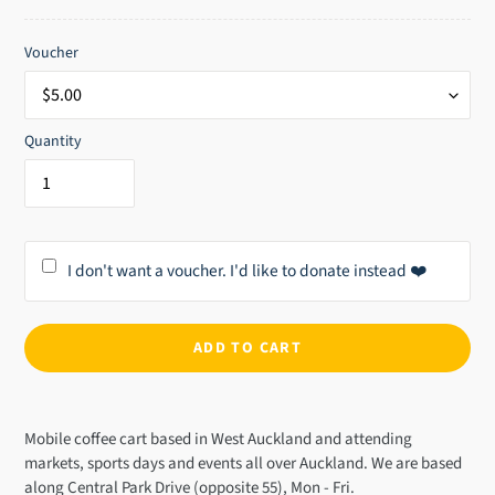
price
Voucher
Quantity
I don't want a voucher. I'd like to donate instead ❤️
ADD TO CART
Adding
product
Mobile coffee cart based in West Auckland and attending
to
markets, sports days and events all over Auckland. We are based
your
along Central Park Drive (opposite 55), Mon - Fri.