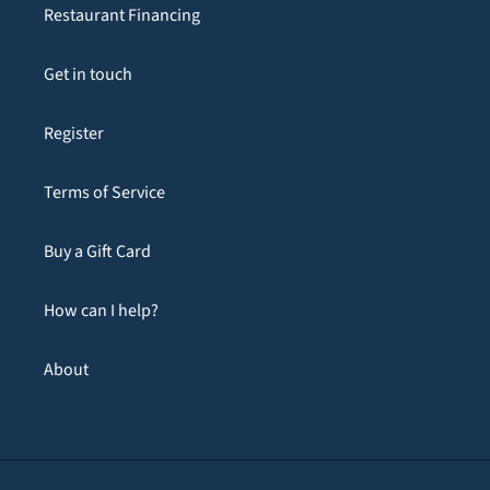
Restaurant Financing
Get in touch
Register
Terms of Service
Buy a Gift Card
How can I help?
About