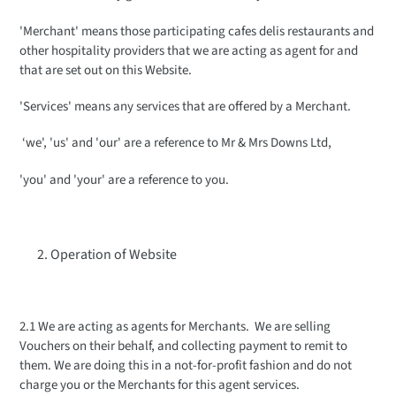
'Merchant' means those participating cafes delis restaurants and
other hospitality providers that we are acting as agent for and
that are set out on this Website.
'Services' means any services that are offered by a Merchant.
‘we', 'us' and 'our' are a reference to Mr & Mrs Downs Ltd,
'you' and 'your' are a reference to you.
Operation of Website
2.1 We are acting as agents for Merchants. We are selling
Vouchers on their behalf, and collecting payment to remit to
them. We are doing this in a not-for-profit fashion and do not
charge you or the Merchants for this agent services.