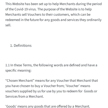
This Website has been set up to help Merchants during the period
of the Covid-19 virus. The purpose of the Website is to help
Merchants sell Vouchers to their customers, which can be
redeemed in the future for any goods and services they ordinarily
sell.
Definitions
1.1 In these Terms, the following words are defined and have a
specific meaning:
“Chosen Merchant” means for any Voucher that Merchant that
you have chosen to buy a Voucher from; 'Voucher’ means
vouchers supplied by us for use by you to redeem for Goods or
Services from a Merchant.
'Goods' means any goods that are offered by a Merchant.