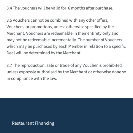
3.4 The vouchers will be valid for 6 months after purchase.
3.5 Vouchers cannot be combined with any other offers,
Vouchers, or promotions, unless otherwise specified by the
Merchant. Vouchers are redeemable in their entirety only and
may not be redeemable incrementally. The number of Vouchers
which may be purchased by each Member in relation to a specific
Deal will be determined by the Merchant.
3.7 The reproduction, sale or trade of any Voucher is prohibited
unless expressly authorised by the Merchant or otherwise done so
in compliance with the law.
Restaurant Financing