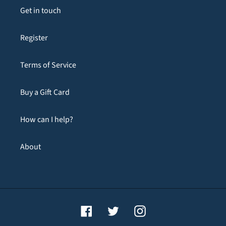
Get in touch
Register
Terms of Service
Buy a Gift Card
How can I help?
About
Facebook
Twitter
Instagram