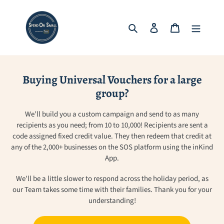
Skip
to
Search
Log in
Cart
content
Buying Universal Vouchers for a large
group?
We'll build you a custom campaign and send to as many
recipients as you need; from 10 to 10,000! Recipients are sent a
code assigned fixed credit value. They then redeem that credit at
any of the 2,000+ businesses on the SOS platform using the inKind
App.
We'll be a little slower to respond across the holiday period, as
our Team takes some time with their families. Thank you for your
understanding!