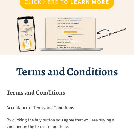
CLICK HERE TO
LEARN MORE
Terms and Conditions
Terms and Conditions
Acceptance of Terms and Conditions
By clicking the buy button you agree that you are buying a
voucher on the terms set out here.