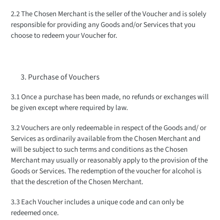
2.2 The Chosen Merchant is the seller of the Voucher and is solely
responsible for providing any Goods and/or Services that you
choose to redeem your Voucher for.
Purchase of Vouchers
3.1 Once a purchase has been made, no refunds or exchanges will
be given except where required by law.
3.2 Vouchers are only redeemable in respect of the Goods and/ or
Services as ordinarily available from the Chosen Merchant and
will be subject to such terms and conditions as the Chosen
Merchant may usually or reasonably apply to the provision of the
Goods or Services. The redemption of the voucher for alcohol is
that the descretion of the Chosen Merchant.
3.3 Each Voucher includes a unique code and can only be
redeemed once.