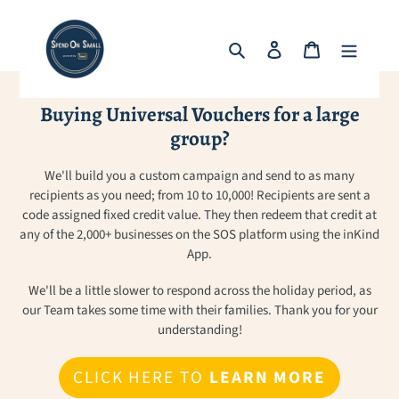
Skip
to
Search
Log in
Cart
content
Buying Universal Vouchers for a large
group?
We'll build you a custom campaign and send to as many
recipients as you need; from 10 to 10,000! Recipients are sent a
code assigned fixed credit value. They then redeem that credit at
any of the 2,000+ businesses on the SOS platform using the inKind
App.
We'll be a little slower to respond across the holiday period, as
our Team takes some time with their families. Thank you for your
understanding!
CLICK HERE TO
LEARN MORE