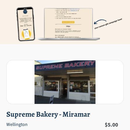
Supreme Bakery - Miramar
Regular
$5.00
Wellington