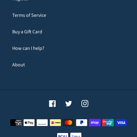
Terms of Service
Buy a Gift Card
How can I help?
About
Facebook
Twitter
Instagram
Payment
methods