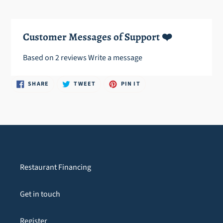
cart
Customer Messages of Support ❤️
Based on 2 reviews
Write a message
SHARE
TWEET
PIN
SHARE
TWEET
PIN IT
ON
ON
ON
FACEBOOK
TWITTER
PINTEREST
Restaurant Financing
Get in touch
Register