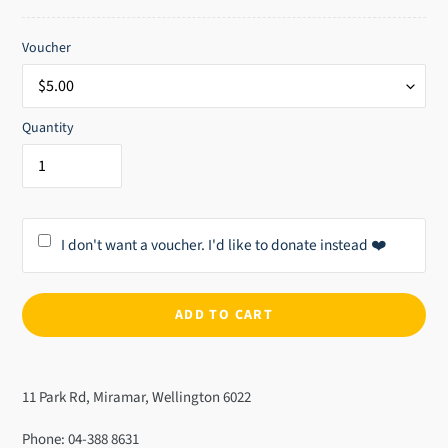
price
Voucher
Quantity
I don't want a voucher. I'd like to donate instead ❤️
ADD TO CART
Adding
product
11 Park Rd, Miramar, Wellington 6022
to
your
Phone: 04-388 8631