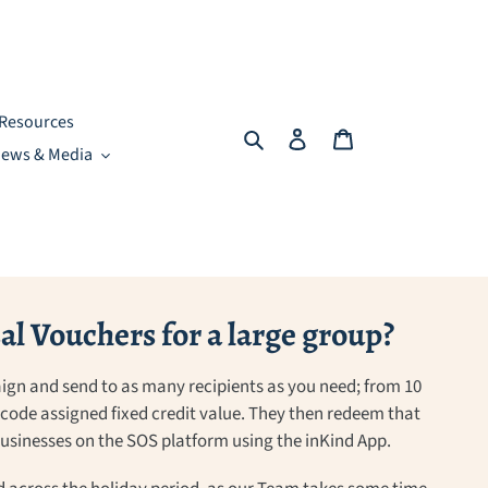
Resources
Search
Log in
Cart
ews & Media
l Vouchers for a large group?
ign and send to as many recipients as you need; from 10
a code assigned fixed credit value. They then redeem that
 businesses on the SOS platform using the inKind App.