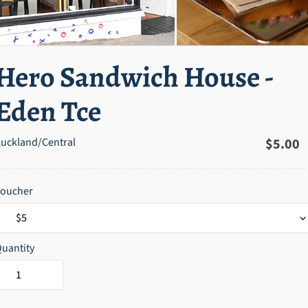
Hero Sandwich House -
Eden Tce
uckland/Central
Regula
$5.00
price
Voucher
uantity