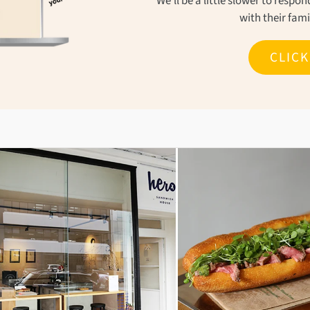
We'll be a little slower to resp
with their fam
CLIC