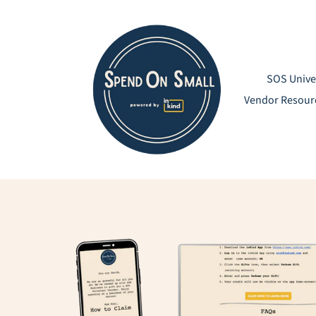
Skip
to
content
SOS Unive
Vendor Resour