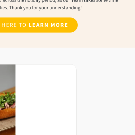
ond across the holiday period, as our Team takes some time
ilies. Thank you for your understanding!
K HERE TO
LEARN MORE