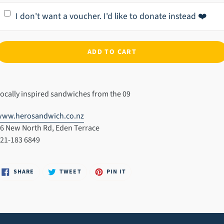
I don't want a voucher. I'd like to donate instead ❤️
ADD TO CART
dding
roduct
ocally inspired sandwiches from the 09
o
our
www.herosandwich.co.nz
art
6 New North Rd, Eden Terrace
21-183 6849
SHARE
TWEET
PIN
SHARE
TWEET
PIN IT
ON
ON
ON
FACEBOOK
TWITTER
PINTEREST