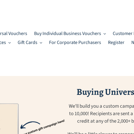
rsal Vouchers
Buy Individual Business Vouchers
Customer 
ces
Gift Cards
For Corporate Purchasers
Register
N
Buying Universa
We'll build you a custom campa
to 10,000! Recipients are sent 
credit at any of the 2,000+