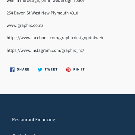
well in the design, print, web & sign space.
your
cart
254 Devon St West New Plymouth 4310
www.graphix.co.nz
https://www.facebook.com/graphixdesignprintweb
https://www.instagram.com/graphix_nz/
SHARE
TWEET
PIN
SHARE
TWEET
PIN IT
ON
ON
ON
FACEBOOK
TWITTER
PINTEREST
Restaurant Financing