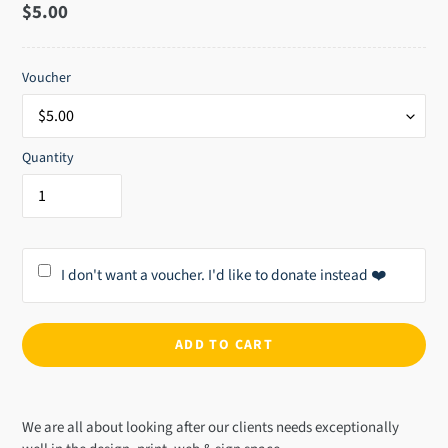
Regular
$5.00
price
Voucher
Quantity
I don't want a voucher. I'd like to donate instead ❤️
ADD TO CART
Adding
product
We are all about looking after our clients needs exceptionally
to