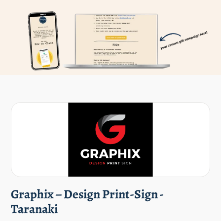
Graphix – Design Print-Sign -
Taranaki