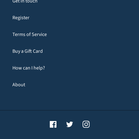
Get in touch
Register
Terms of Service
Buy a Gift Card
How can I help?
About
Facebook
Twitter
Instagram