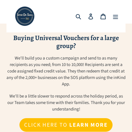
Skip
to
Search
Log in
Cart
content
Buying Universal Vouchers for a large
group?
We'll build you a custom campaign and send to as many
recipients as you need; from 10 to 10,000! Recipients are sent a
code assigned fixed credit value. They then redeem that credit at
any of the 2,000+ businesses on the SOS platform using the inKind
App.
We'll be a little slower to respond across the holiday period, as
our Team takes some time with their families. Thank you for your
understanding!
CLICK HERE TO
LEARN MORE