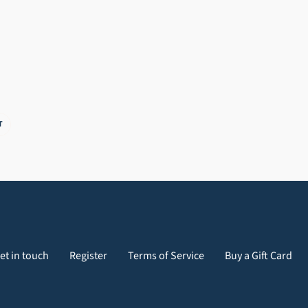
PIN
T
ON
PINTEREST
et in touch
Register
Terms of Service
Buy a Gift Card