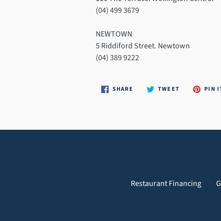
(04) 499 3679
NEWTOWN
5 Riddiford Street. Newtown
(04) 389 9222
SHARE
TWEET
SHARE
TWEET
PIN I
ON
ON
FACEBOOK
TWITTER
Restaurant Financing
G