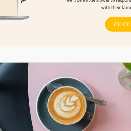
We'll be a little slower to resp
with their fam
CLIC