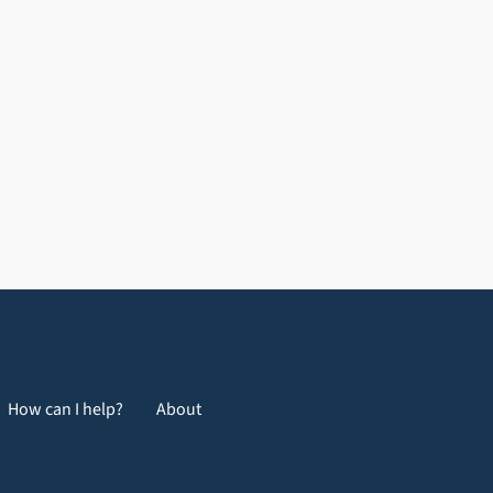
How can I help?
About