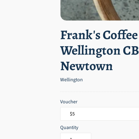
Frank's Coffee
Wellington C
Newtown
Wellington
Voucher
Quantity