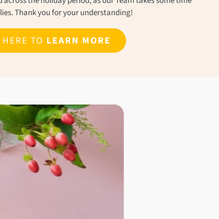
ond across the holiday period, as our Team takes some time
ilies. Thank you for your understanding!
K HERE TO
LEARN MORE