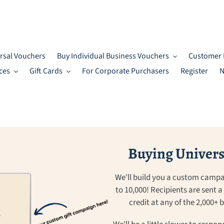
rsal Vouchers
Buy Individual Business Vouchers
Customer 
ces
Gift Cards
For Corporate Purchasers
Register
N
Buying Universa
We'll build you a custom campa
to 10,000! Recipients are sent 
credit at any of the 2,000+