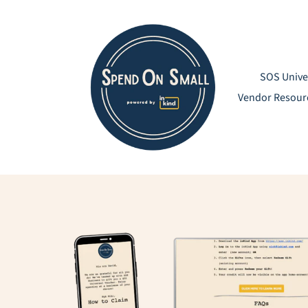
Skip
to
content
SOS Unive
Vendor Resour