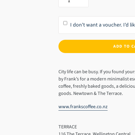
I don't want a voucher. I'd l
ADD TO C
Adding
product
City life can be busy. If you found your
to
by Frank’s for a modern minimalist e
your
coffee, freshly baked goods, a delicio
cart
goods. Newtown & The Terrace.
www.frankscoffee.co.nz
TERRACE
116 The Terrace. Wellington Central