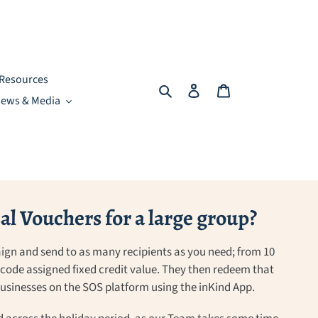
Resources
Search
Log in
Cart
ews & Media
l Vouchers for a large group?
ign and send to as many recipients as you need; from 10
a code assigned fixed credit value. They then redeem that
 businesses on the SOS platform using the inKind App.