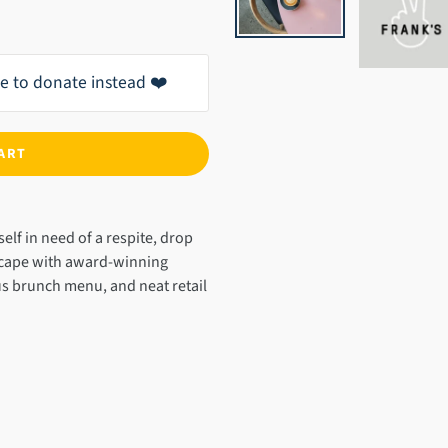
ike to donate instead ❤️
ART
self in need of a respite, drop
scape with award-winning
us brunch menu, and neat retail