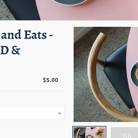
 and Eats -
BD &
Regular
$5.00
price