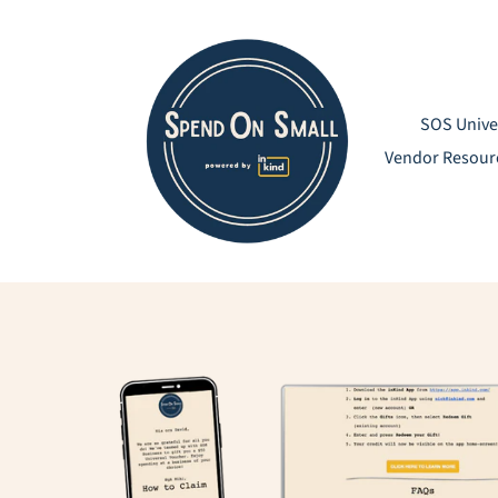
Skip
to
content
SOS Unive
Vendor Resour