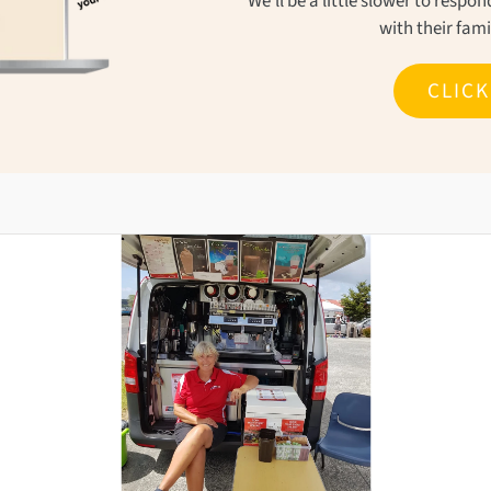
We'll be a little slower to resp
with their fam
CLIC