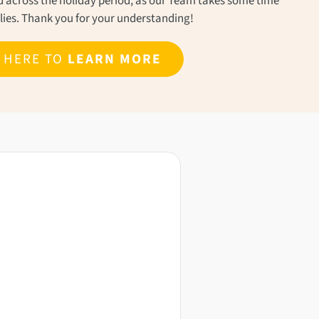
ond across the holiday period, as our Team takes some time
ilies. Thank you for your understanding!
K HERE TO
LEARN MORE