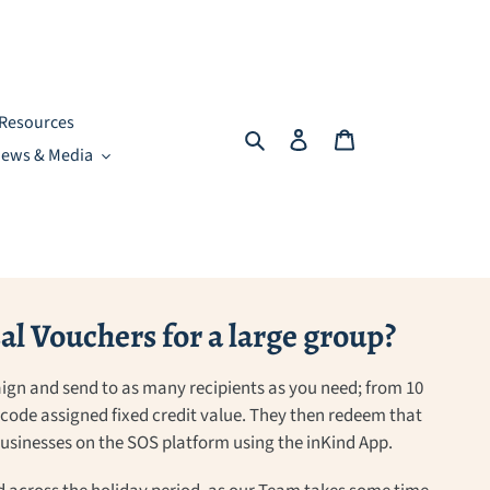
Resources
Search
Log in
Cart
ews & Media
l Vouchers for a large group?
ign and send to as many recipients as you need; from 10
a code assigned fixed credit value. They then redeem that
 businesses on the SOS platform using the inKind App.