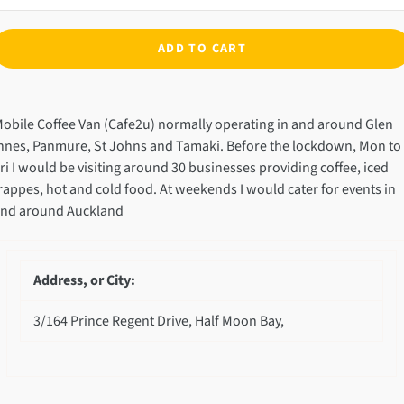
ADD TO CART
dding
roduct
obile Coffee Van (Cafe2u) normally operating in and around Glen
o
nnes, Panmure, St Johns and Tamaki. Before the lockdown, Mon to
our
ri I would be visiting around 30 businesses providing coffee, iced
art
rappes, hot and cold food. At weekends I would cater for events in
nd around Auckland
Address, or City:
3/164 Prince Regent Drive, Half Moon Bay,