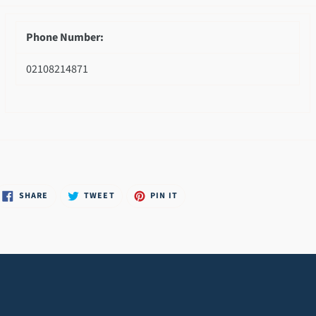
Phone Number:
02108214871
SHARE
TWEET
PIN
SHARE
TWEET
PIN IT
ON
ON
ON
FACEBOOK
TWITTER
PINTEREST