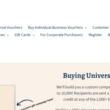
rsal Vouchers
Buy Individual Business Vouchers
Customer 
ces
Gift Cards
For Corporate Purchasers
Register
N
Buying Universa
We'll build you a custom campa
to 10,000! Recipients are sent 
credit at any of the 2,000+