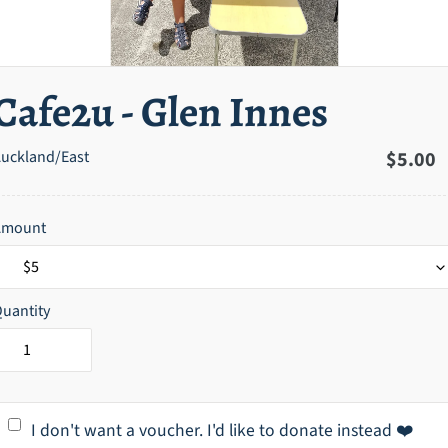
Cafe2u - Glen Innes
uckland/East
Regula
$5.00
price
Amount
uantity
I don't want a voucher. I'd like to donate instead ❤️