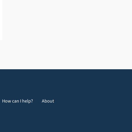
How can I help?
About