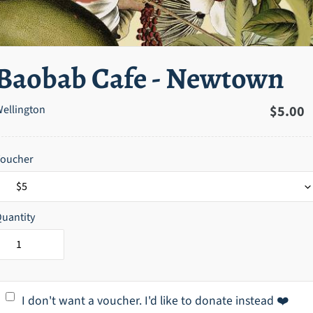
Baobab Cafe - Newtown
ellington
Regula
$5.00
price
Voucher
uantity
I don't want a voucher. I'd like to donate instead ❤️