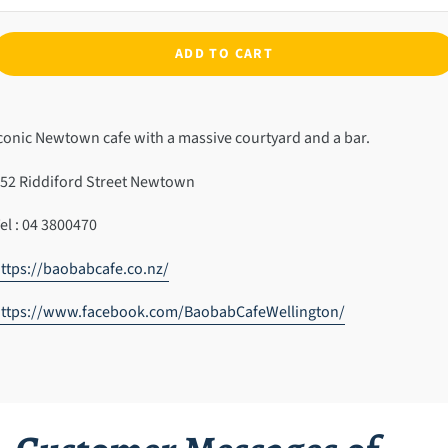
ADD TO CART
dding
roduct
conic Newtown cafe with a massive courtyard and a bar.
o
our
52 Riddiford Street Newtown
art
el : 04 3800470
ttps://baobabcafe.co.nz/
https://www.facebook.com/BaobabCafeWellington/