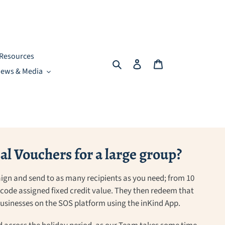
Resources
Search
Log in
Cart
ews & Media
l Vouchers for a large group?
ign and send to as many recipients as you need; from 10
a code assigned fixed credit value. They then redeem that
 businesses on the SOS platform using the inKind App.