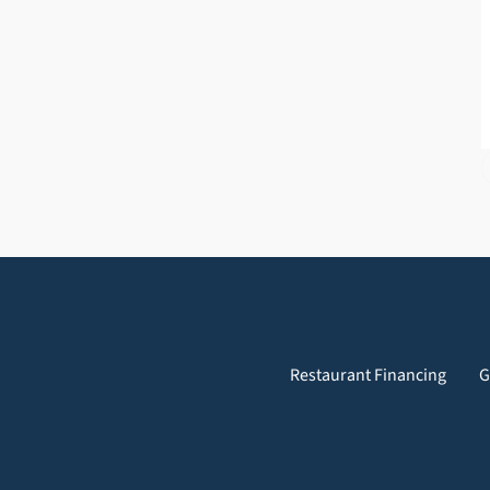
Restaurant Financing
G