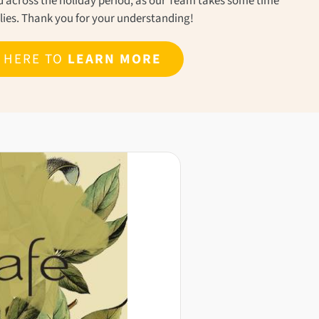
ond across the holiday period, as our Team takes some time
ilies. Thank you for your understanding!
K HERE TO
LEARN MORE