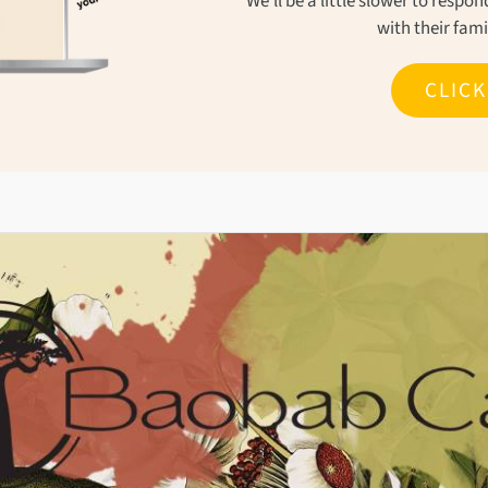
We'll be a little slower to resp
with their fam
CLIC