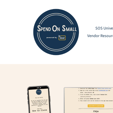
Skip
to
content
SOS Unive
Vendor Resour