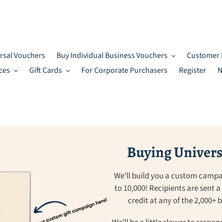
rsal Vouchers
Buy Individual Business Vouchers
Customer 
ces
Gift Cards
For Corporate Purchasers
Register
N
Buying Universa
We'll build you a custom campa
to 10,000! Recipients are sent 
credit at any of the 2,000+