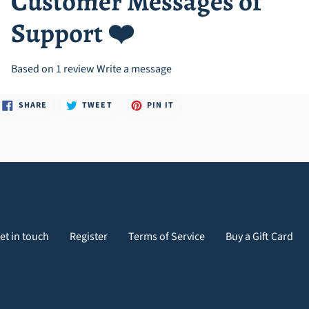
Customer Messages of
Support ❤️
Based on 1 review
Write a message
SHARE
TWEET
PIN
SHARE
TWEET
PIN IT
ON
ON
ON
FACEBOOK
TWITTER
PINTEREST
et in touch
Register
Terms of Service
Buy a Gift Card