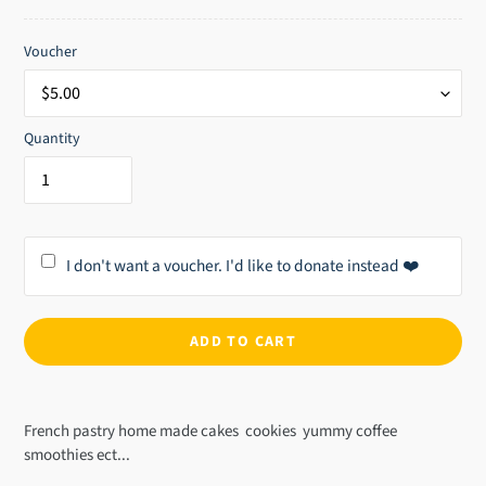
price
Voucher
Quantity
I don't want a voucher. I'd like to donate instead ❤️
ADD TO CART
Adding
product
French pastry home made cakes cookies yummy coffee
to
smoothies ect...
your