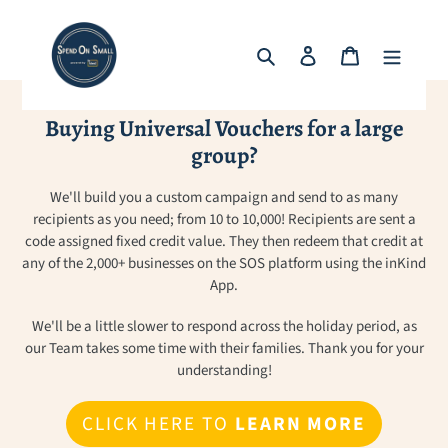
Skip
to
Search
Log in
Cart
content
Buying Universal Vouchers for a large
group?
We'll build you a custom campaign and send to as many
recipients as you need; from 10 to 10,000! Recipients are sent a
code assigned fixed credit value. They then redeem that credit at
any of the 2,000+ businesses on the SOS platform using the inKind
App.
We'll be a little slower to respond across the holiday period, as
our Team takes some time with their families. Thank you for your
understanding!
CLICK HERE TO
LEARN MORE