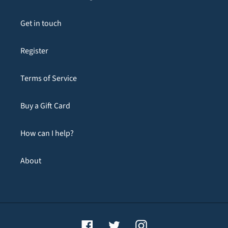
Get in touch
Register
Terms of Service
Buy a Gift Card
How can I help?
About
Facebook
Twitter
Instagram