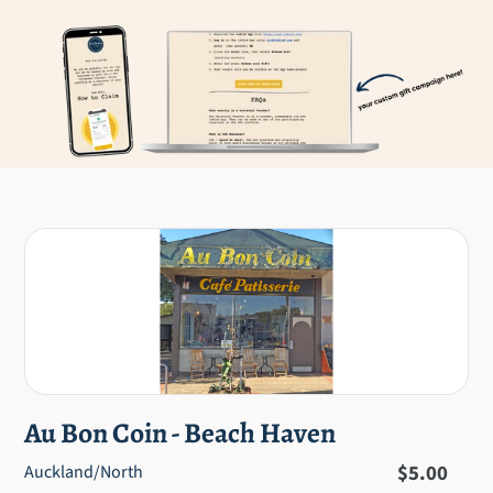
Au Bon Coin - Beach Haven
Regular
$5.00
Auckland/North