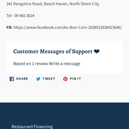
cart
341 Rangatira Road, Beach Haven, North Shore City.
Tel : 09 482 3024
FB:
https://www.facebook.com/Au-Bon-Coin-2038532836423646/
Customer Messages of Support ❤️
Based on 1 review
Write a message
SHARE
TWEET
PIN
SHARE
TWEET
PIN IT
ON
ON
ON
FACEBOOK
TWITTER
PINTEREST
Restaurant Financing