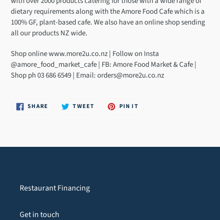
with over 2000 products catering for those with a wide range of
your
dietary requirements along with the Amore Food Cafe which is a
cart
100% GF, plant-based cafe. We also have an online shop sending
all our products NZ wide.
Shop online www.more2u.co.nz | Follow on Insta
@amore_food_market_cafe | FB: Amore Food Market & Cafe |
Shop ph 03 686 6549 | Email: orders@more2u.co.nz
SHARE
TWEET
PIN
SHARE
TWEET
PIN IT
ON
ON
ON
FACEBOOK
TWITTER
PINTEREST
Restaurant Financing
Get in touch