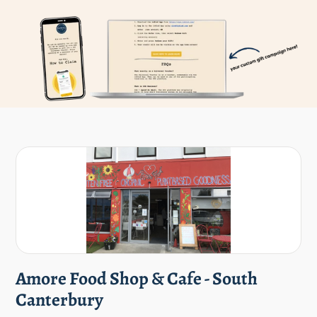
Amore Food Shop & Cafe - South
Canterbury