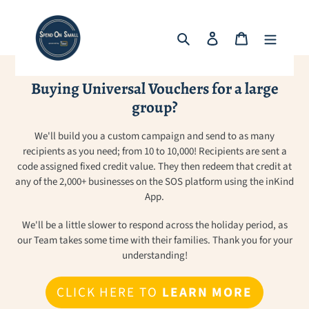
Skip
to
Search
Log in
Cart
content
Buying Universal Vouchers for a large
group?
We'll build you a custom campaign and send to as many
recipients as you need; from 10 to 10,000! Recipients are sent a
code assigned fixed credit value. They then redeem that credit at
any of the 2,000+ businesses on the SOS platform using the inKind
App.
We'll be a little slower to respond across the holiday period, as
our Team takes some time with their families. Thank you for your
understanding!
CLICK HERE TO
LEARN MORE