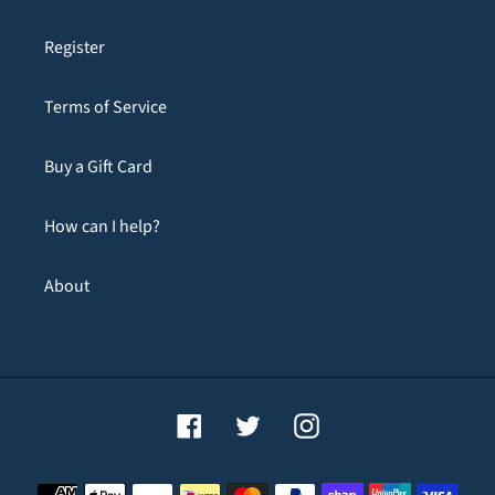
Register
Terms of Service
Buy a Gift Card
How can I help?
About
Facebook
Twitter
Instagram
Payment