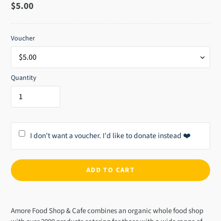
Regular
$5.00
price
Voucher
Quantity
I don't want a voucher. I'd like to donate instead ❤️
ADD TO CART
Adding
product
Amore Food Shop & Cafe combines an organic whole food shop
to