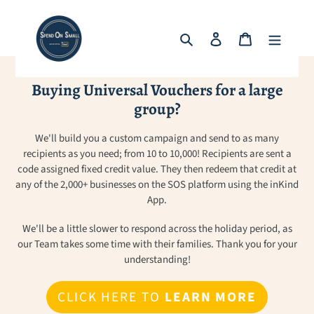
Skip
to
Search
Log in
Cart
content
Buying Universal Vouchers for a large
group?
We'll build you a custom campaign and send to as many
recipients as you need; from 10 to 10,000! Recipients are sent a
code assigned fixed credit value. They then redeem that credit at
any of the 2,000+ businesses on the SOS platform using the inKind
App.
We'll be a little slower to respond across the holiday period, as
our Team takes some time with their families. Thank you for your
understanding!
CLICK HERE TO
LEARN MORE