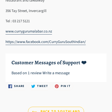
restaurant and takeaway
your
cart
356 Tay Street, Invercargill
Tel : 03 217 5121
www.currygurumalabar.co.nz
https://www.facebook.com/CurryGuruSouthIndian/
Customer Messages of Support ❤️
Based on 1 review
Write a message
SHARE
TWEET
PIN
SHARE
TWEET
PIN IT
ON
ON
ON
FACEBOOK
TWITTER
PINTEREST
BACK TO SOUTHLAND