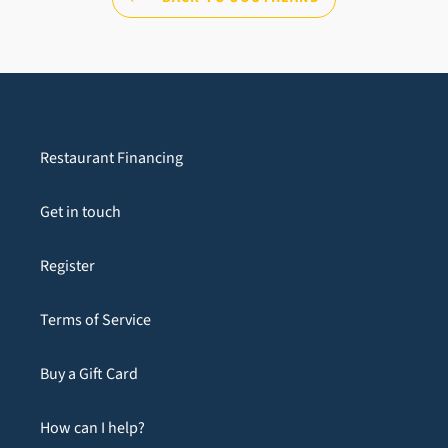
Restaurant Financing
Get in touch
Register
Terms of Service
Buy a Gift Card
How can I help?