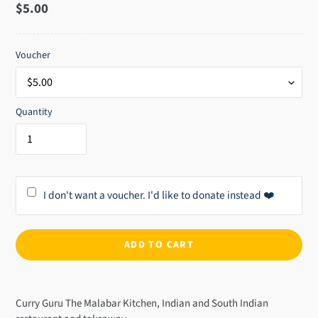
Regular
$5.00
price
Voucher
Quantity
I don't want a voucher. I'd like to donate instead ❤️
ADD TO CART
Adding
product
Curry Guru The Malabar Kitchen, Indian and South Indian
to