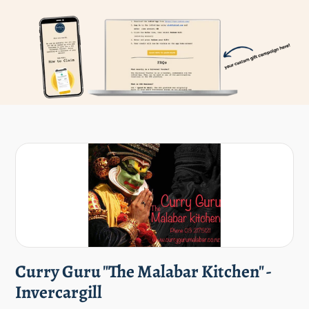
Curry Guru "The Malabar Kitchen" -
Invercargill