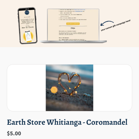
Earth Store Whitianga - Coromandel
Regular
$5.00