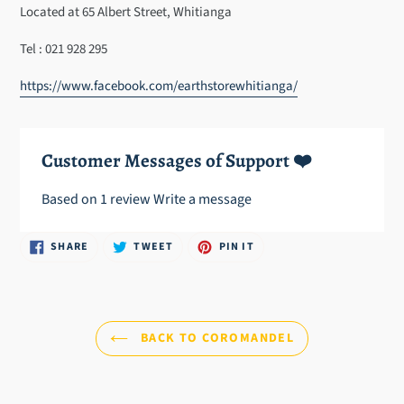
cart
Located at 65 Albert Street, Whitianga
Tel : 021 928 295
https://www.facebook.com/earthstorewhitianga/
Customer Messages of Support ❤️
Based on 1 review
Write a message
SHARE
TWEET
PIN
SHARE
TWEET
PIN IT
ON
ON
ON
FACEBOOK
TWITTER
PINTEREST
BACK TO COROMANDEL