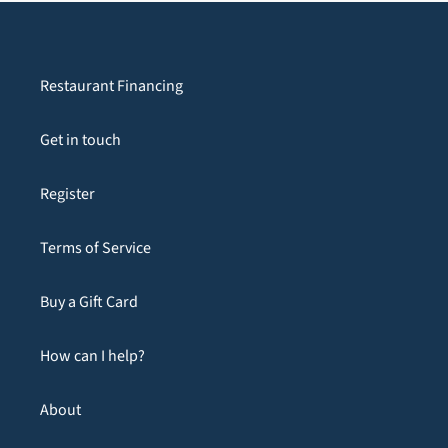
Restaurant Financing
Get in touch
Register
Terms of Service
Buy a Gift Card
How can I help?
About