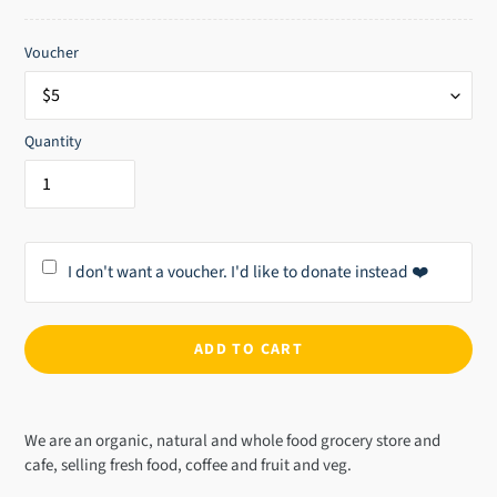
price
Voucher
Quantity
I don't want a voucher. I'd like to donate instead ❤️
ADD TO CART
Adding
product
We are an organic, natural and whole food grocery store and
to
cafe, selling fresh food, coffee and fruit and veg.
your