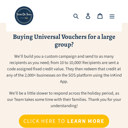
Skip
to
Search
Log in
Cart
content
Buying Universal Vouchers for a large
group?
We'll build you a custom campaign and send to as many
recipients as you need; from 10 to 10,000! Recipients are sent a
code assigned fixed credit value. They then redeem that credit at
any of the 2,000+ businesses on the SOS platform using the inKind
App.
We'll be a little slower to respond across the holiday period, as
our Team takes some time with their families. Thank you for your
understanding!
CLICK HERE TO
LEARN MORE