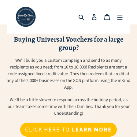
Skip
to
Search
Log in
Cart
content
Buying Universal Vouchers for a large
group?
We'll build you a custom campaign and send to as many
recipients as you need; from 10 to 10,000! Recipients are sent a
code assigned fixed credit value. They then redeem that credit at
any of the 2,000+ businesses on the SOS platform using the inKind
App.
We'll be a little slower to respond across the holiday period, as
our Team takes some time with their families. Thank you for your
understanding!
CLICK HERE TO
LEARN MORE