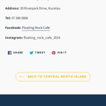
cart
Address:
30 Riverpark Drive, Kuratau
Tel:
07 386 0806
Facebook:
Floating Rock Cafe
Instagram:
floating_rock_cafe_2019
SHARE
TWEET
PIN
SHARE
TWEET
PIN IT
ON
ON
ON
FACEBOOK
TWITTER
PINTEREST
BACK TO CENTRAL NORTH ISLAND