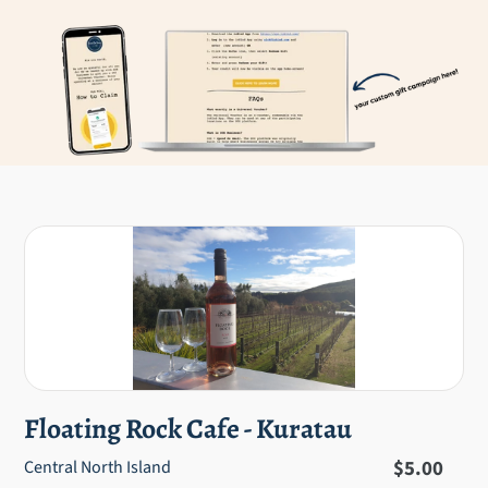
Floating Rock Cafe - Kuratau
Regular
$5.00
Central North Island