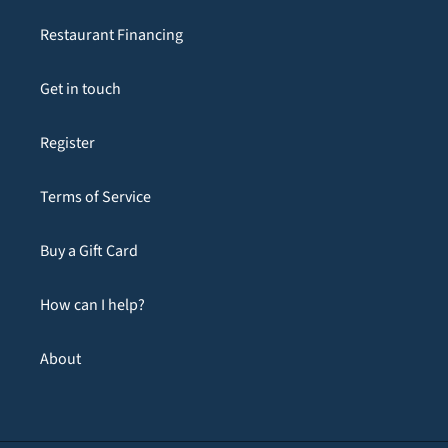
Restaurant Financing
Get in touch
Register
Terms of Service
Buy a Gift Card
How can I help?
About