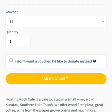
price
Voucher
Quantity
I don't want a voucher. I'd like to donate instead ❤️
ADD TO CART
Adding
product
Floating Rock Cafe is a cafe located in a small vineyard in
to
Kuratau, Southern Lake Taupō. We offer wood fired pizza, great
your
coffee, wine from the grapes grown onsite and much more.