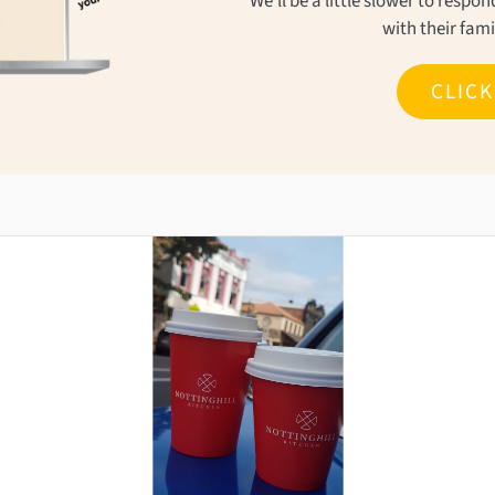
We'll be a little slower to resp
with their fam
CLIC