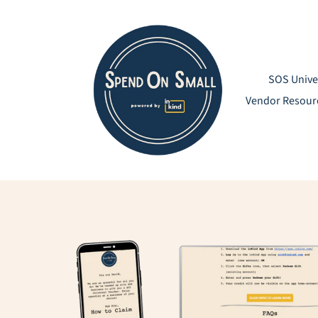
Skip
to
content
SOS Unive
Vendor Resour