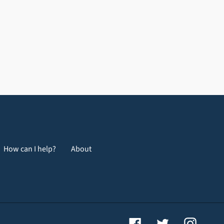
How can I help?
About
Facebook
Twitter
Instagr