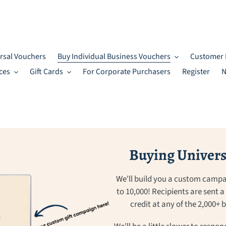
rsal Vouchers
Buy Individual Business Vouchers
Customer 
ces
Gift Cards
For Corporate Purchasers
Register
N
Buying Universa
We'll build you a custom campa
to 10,000! Recipients are sent 
credit at any of the 2,000+