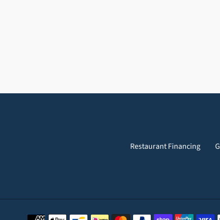
Restaurant Financing
G
Payment