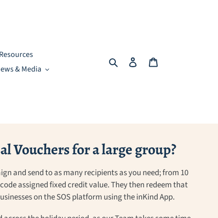
Resources
Search
Log in
Cart
ews & Media
l Vouchers for a large group?
ign and send to as many recipients as you need; from 10
a code assigned fixed credit value. They then redeem that
 businesses on the SOS platform using the inKind App.