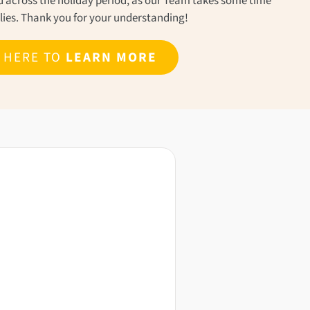
ond across the holiday period, as our Team takes some time
ilies. Thank you for your understanding!
K HERE TO
LEARN MORE