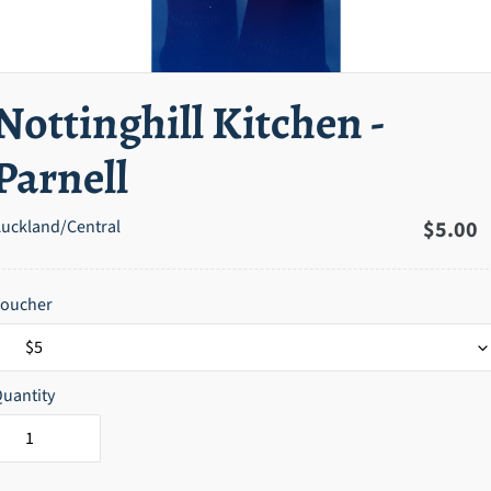
Nottinghill Kitchen -
Parnell
uckland/Central
Regula
$5.00
price
Voucher
uantity