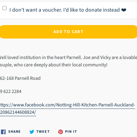
I don't want a voucher. I'd like to donate instead ❤️
ADD TO CART
dding
roduct
ell loved institution in the heart Parnell. Joe and Vicky are a lovabl
o
ouple, who care deeply about their local community!
our
art
62-168 Parnell Road
9 622 2284
ttps://www.facebook.com/Notting-Hill-Kitchen-Parnell-Auckland-
920862144608824/
SHARE
TWEET
PIN
SHARE
TWEET
PIN IT
ON
ON
ON