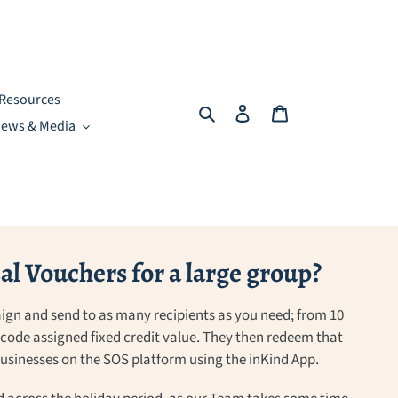
Resources
Search
Log in
Cart
ews & Media
l Vouchers for a large group?
ign and send to as many recipients as you need; from 10
a code assigned fixed credit value. They then redeem that
 businesses on the SOS platform using the inKind App.