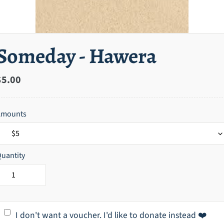
Someday - Hawera
Regular
$5.00
price
Amounts
uantity
I don't want a voucher. I'd like to donate instead ❤️