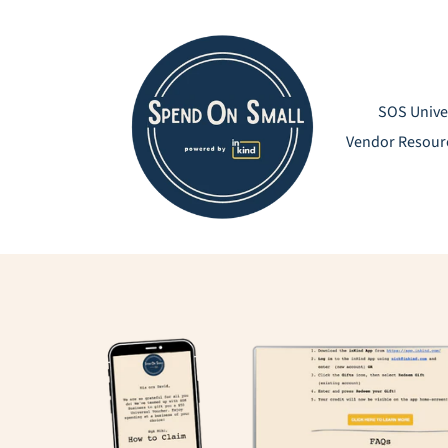
Skip
to
content
SOS Unive
Vendor Resour