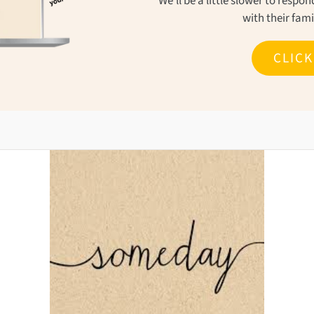
We'll be a little slower to resp
with their fam
CLIC