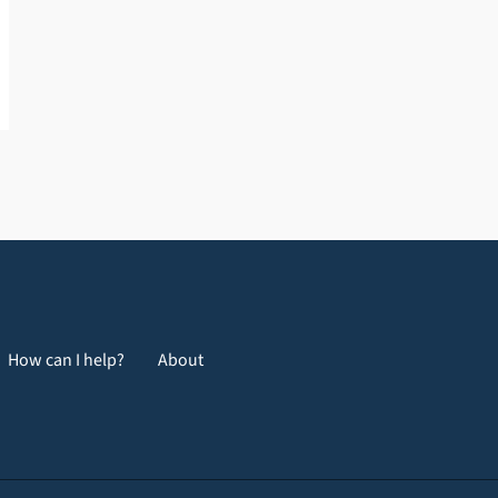
How can I help?
About