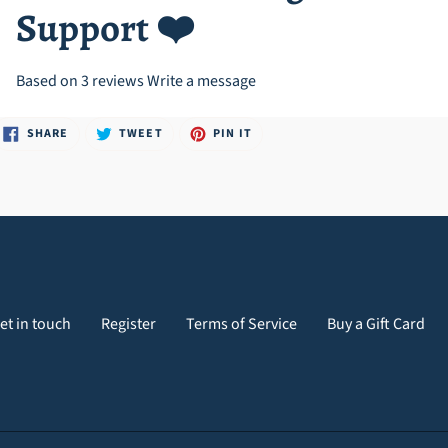
Support ❤️
Based on 3 reviews
Write a message
SHARE
TWEET
PIN
SHARE
TWEET
PIN IT
ON
ON
ON
FACEBOOK
TWITTER
PINTEREST
et in touch
Register
Terms of Service
Buy a Gift Card