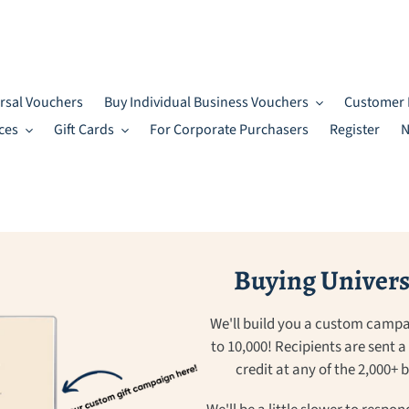
rsal Vouchers
Buy Individual Business Vouchers
Customer 
ces
Gift Cards
For Corporate Purchasers
Register
N
Buying Universa
We'll build you a custom campa
to 10,000! Recipients are sent 
credit at any of the 2,000+