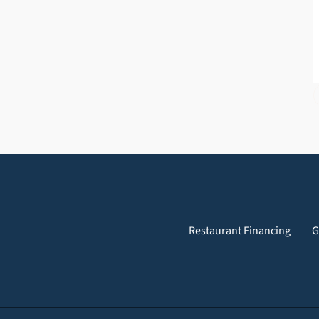
Restaurant Financing
G