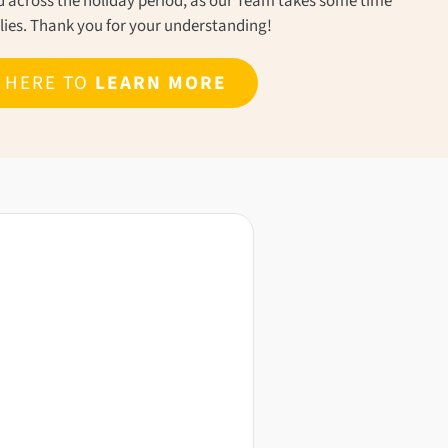
ond across the holiday period, as our Team takes some time
ilies. Thank you for your understanding!
K HERE TO
LEARN MORE