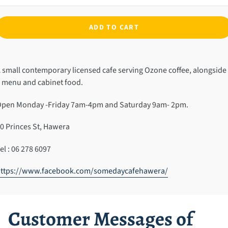
ADD TO CART
dding
roduct
 small contemporary licensed cafe serving Ozone coffee, alongside
o
 menu and cabinet food.
our
art
pen Monday -Friday 7am-4pm and Saturday 9am- 2pm.
0 Princes St, Hawera
el : 06 278 6097
https://www.facebook.com/somedaycafehawera/
Customer Messages of